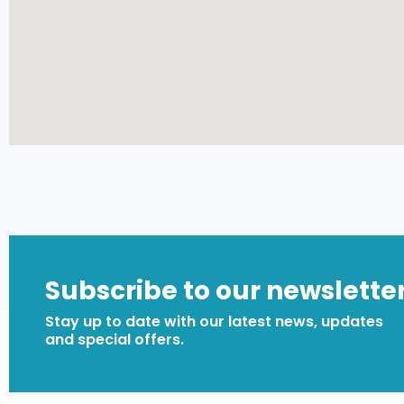
Subscribe to our newslette
Stay up to date with our latest news, updates
and special offers.