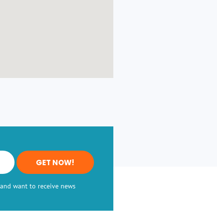
GET NOW!
, and want to receive news