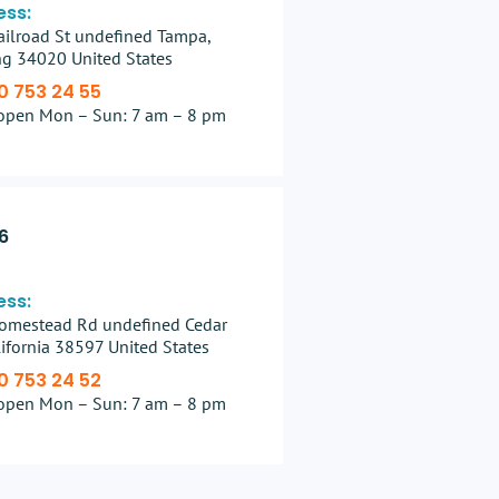
ess:
ilroad St undefined Tampa,
g 34020 United States
0 753 24 55
open Mon – Sun: 7 am – 8 pm
6
ess:
omestead Rd undefined Cedar
alifornia 38597 United States
0 753 24 52
open Mon – Sun: 7 am – 8 pm