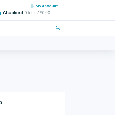
My Account
Checkout
0
tests /
$0.00
3