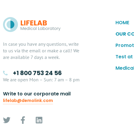
HOME
OUR C
In case you have any questions, write
Promot
to us via the email or make a call! We
Test a
are available 7 days a week.
Medical
+1 800 753 24 56
We are open Mon – Sun: 7 am – 8 pm
Write to our corporate mail
lifelab@demolink.com