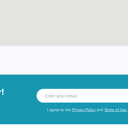
r!
I agree to the
Privacy Policy
and
Terms of Use