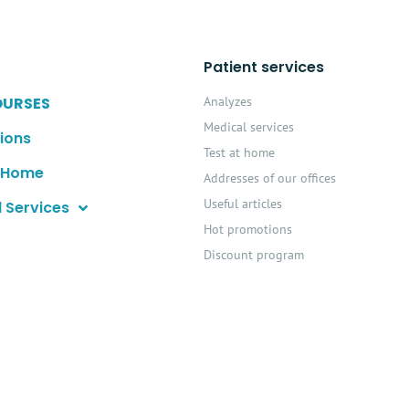
Patient services
OURSES
Analyzes
Medical services
ions
Test at home
t Home
Addresses of our offices
Useful articles
 Services
Hot promotions
Discount program