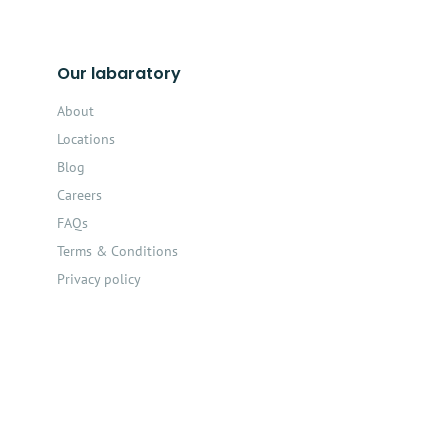
Our labaratory
About
Locations
Blog
Careers
FAQs
Terms & Conditions
Privacy policy