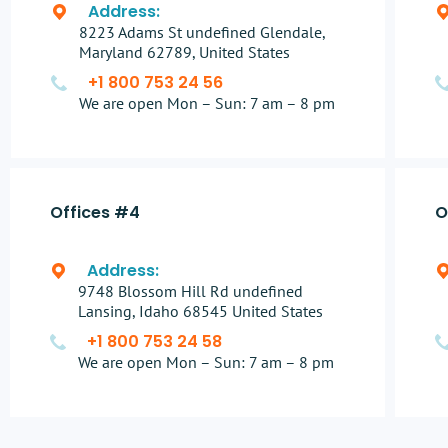
Address:
8223 Adams St undefined Glendale,
Maryland 62789, United States
+1 800 753 24 56
We are open Mon – Sun: 7 am – 8 pm
Offices #4
O
Address:
9748 Blossom Hill Rd undefined
Lansing, Idaho 68545 United States
+1 800 753 24 58
We are open Mon – Sun: 7 am – 8 pm