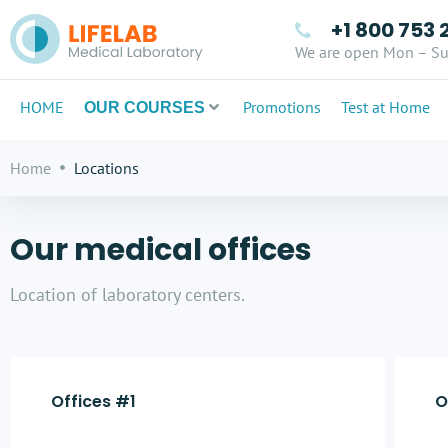
+1 800 753 
We are open Mon – Su
HOME
Promotions
Test at Home
OUR COURSES
Home
Locations
Our medical offices
Location of laboratory centers.
Offices #1
O