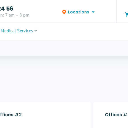
24 56
Locations
n: 7 am – 8 pm
Medical Services
ffices #2
Offices #