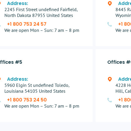
Address:
Addr
2245 First Street undefined Fairfield,
8445 Ra
North Dakota 87955 United States
Wyomin
+1 800 753 24 57
+1 80
We are open Mon – Sun: 7 am – 8 pm
We are 
ffices #5
Offices #
Address:
Addr
5960 Elgin St undefined Toledo,
4228 H
Louisiana 54105 United States
Hill, C
+1 800 753 24 50
+1 80
We are open Mon – Sun: 7 am – 8 pm
We are 