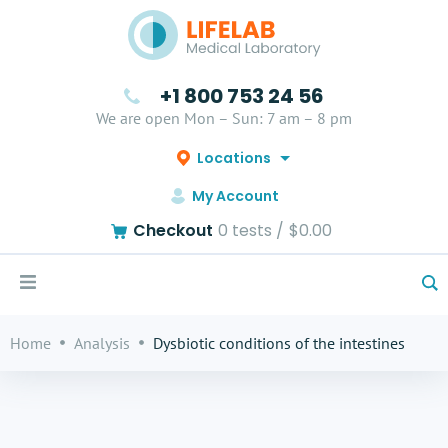
+1 800 753 24 56
We are open Mon – Sun: 7 am – 8 pm
Locations
My Account
Checkout
0
tests /
$0.00
Home
Analysis
Dysbiotic conditions of the intestines