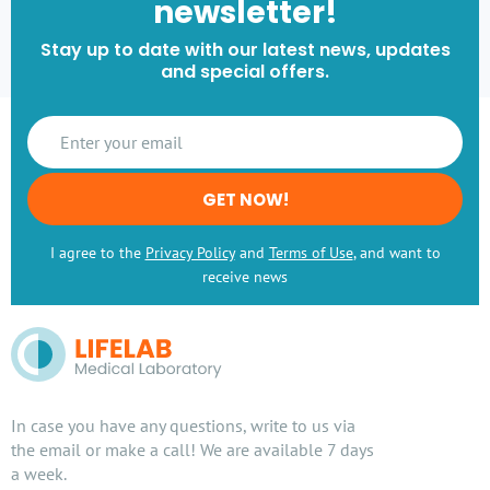
newsletter!
Stay up to date with our latest news, updates
and special offers.
GET NOW!
I agree to the
Privacy Policy
and
Terms of Use
, and want to
receive news
In case you have any questions, write to us via
the email or make a call! We are available 7 days
a week.