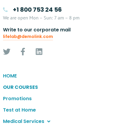
+1 800 753 24 56
We are open Mon – Sun: 7 am – 8 pm
Write to our corporate mail
lifelab@demolink.com
HOME
OUR COURSES
Promotions
Test at Home
Medical Services