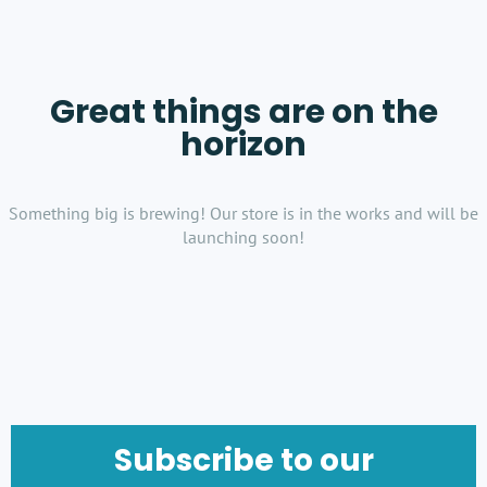
Great things are on the
horizon
Something big is brewing! Our store is in the works and will be
launching soon!
Subscribe to our