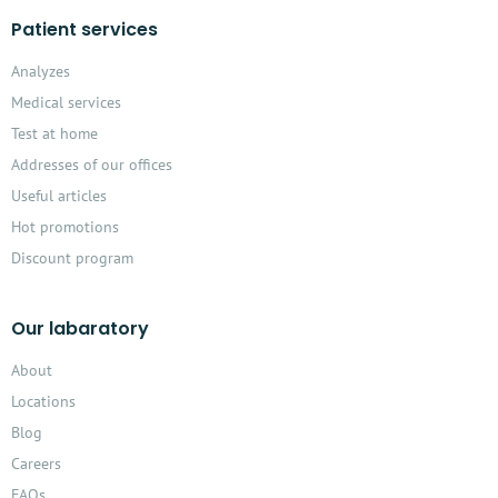
Patient services
Analyzes
Medical services
Test at home
Addresses of our offices
Useful articles
Hot promotions
Discount program
Our labaratory
About
Locations
Blog
Careers
FAQs