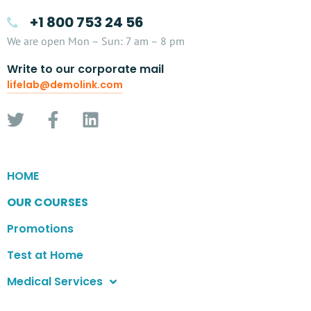
+1 800 753 24 56
We are open Mon – Sun: 7 am – 8 pm
Write to our corporate mail
lifelab@demolink.com
HOME
OUR COURSES
Promotions
Test at Home
Medical Services