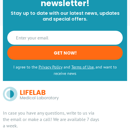
newsletter!
Stay up to date with our latest news, updates
and special offers.
GET NOW!
I agree to the
Privacy Policy
and
Terms of Use
, and want to
receive news
In case you have any questions, write to us via
the email or make a call! We are available 7 days
a week.