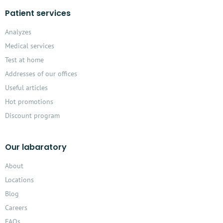
Patient services
Analyzes
Medical services
Test at home
Addresses of our offices
Useful articles
Hot promotions
Discount program
Our labaratory
About
Locations
Blog
Careers
FAQs