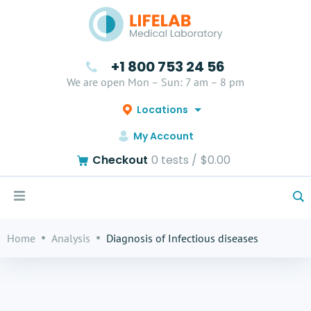
+1 800 753 24 56
We are open Mon – Sun: 7 am – 8 pm
Locations
My Account
Checkout
0
tests /
$0.00
Home
Analysis
Diagnosis of Infectious diseases