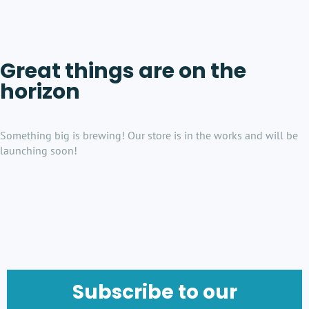
Great things are on the
horizon
Something big is brewing! Our store is in the works and will be
launching soon!
Subscribe to our