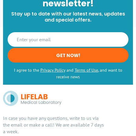
newsletter!
Stay up to date with our latest news, updates
and special offers.
GET NOW!
I agree to the
Privacy Policy
and
Terms of Use
, and want to
receive news
In case you have any questions, write to us via
the email or make a call! We are available 7 days
a week.