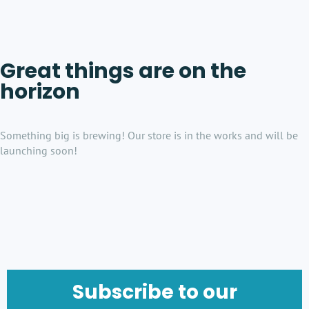
Great things are on the
horizon
Something big is brewing! Our store is in the works and will be
launching soon!
Subscribe to our