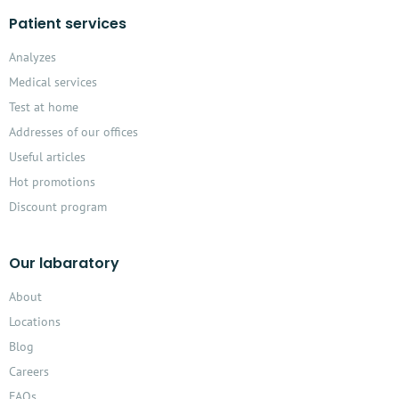
Patient services
Analyzes
Medical services
Test at home
Addresses of our offices
Useful articles
Hot promotions
Discount program
Our labaratory
About
Locations
Blog
Careers
FAQs