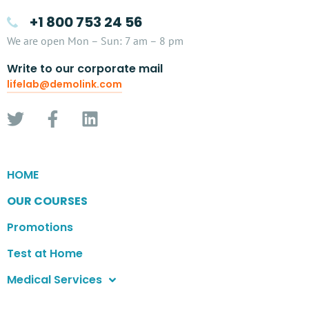
+1 800 753 24 56
We are open Mon – Sun: 7 am – 8 pm
Write to our corporate mail
lifelab@demolink.com
HOME
OUR COURSES
Promotions
Test at Home
Medical Services