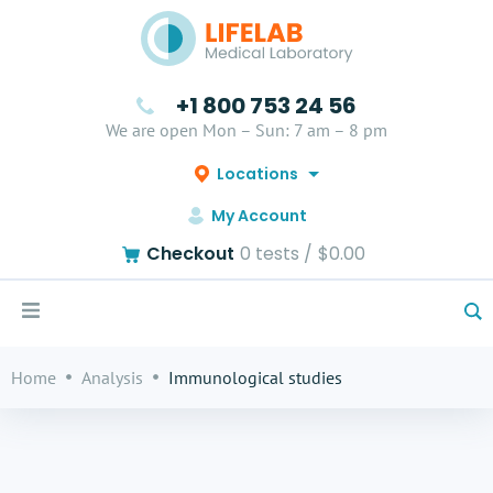
+1 800 753 24 56
We are open Mon – Sun: 7 am – 8 pm
Locations
My Account
Checkout
0
tests /
$0.00
Home
Analysis
Immunological studies