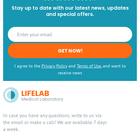
Stay up to date with our latest news, updates
and special offers.
GET NOW!
I agree to the
Privacy Policy
and
Terms of Use
, and want to
receive news
In case you have any questions, write to us via
the email or make a call! We are available 7 days
a week.