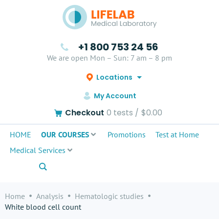
+1 800 753 24 56
We are open Mon – Sun: 7 am – 8 pm
Locations
My Account
Checkout
0
tests /
$0.00
HOME
OUR COURSES
Promotions
Test at Home
Medical Services
Home
Analysis
Hematologic studies
White blood cell count