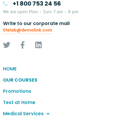
+1 800 753 24 56
We are open Mon – Sun: 7 am – 8 pm
Write to our corporate mail
lifelab@demolink.com
HOME
OUR COURSES
Promotions
Test at Home
Medical Services