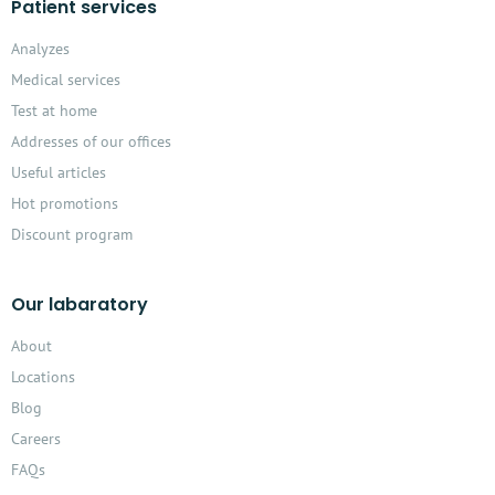
Patient services
Analyzes
Medical services
Test at home
Addresses of our offices
Useful articles
Hot promotions
Discount program
Our labaratory
About
Locations
Blog
Careers
FAQs