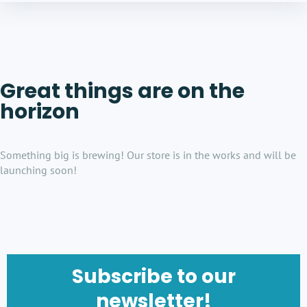
Great things are on the
horizon
Something big is brewing! Our store is in the works and will be
launching soon!
Subscribe to our
newsletter!